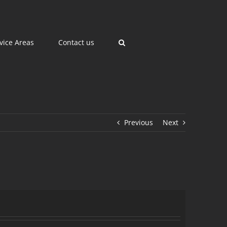
vice Areas
Contact us
Previous
Next