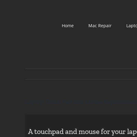
Skip
to
content
Home
Mac Repair
Lapt
Laptop Touch Pad and Mouse Replacemen
A touchpad and mouse for your lapt