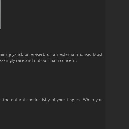
ini joystick or eraser), or an external mouse. Most
easingly rare and not our main concern.
o the natural conductivity of your fingers. When you