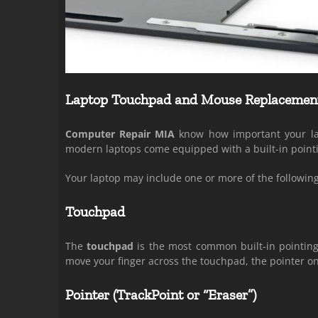
Laptop Touchpad and Mouse Replacemen
Computer Repair MIA
know how important your lap
modern laptops come equipped with a built-in pointi
Your laptop may include one or more of the following
Touchpad
The
touchpad
is the most common built-in pointing 
move your finger across the touchpad, the pointer o
Pointer (TrackPoint or “Eraser”)