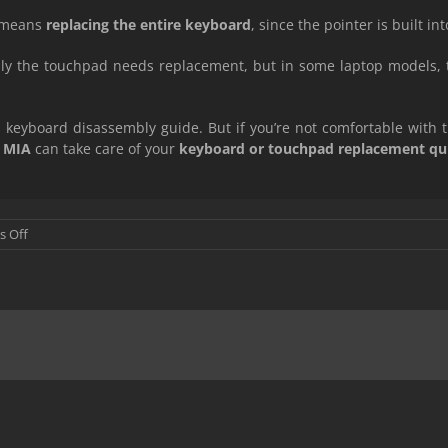
ly means
replacing the entire keyboard
, since the pointer is built into
ly the touchpad needs replacement, but in some laptop models,
e’s keyboard disassembly guide. But if you’re not comfortable with 
 MIA
can take care of your
keyboard or touchpad replacement quic
on
 Off
Laptop
Touch
Pad
and
Mouse
Replacement