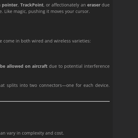
a
pointer
,
TrackPoint
, or affectionately an
eraser
due
re. Like magic, pushing it moves your cursor.
ce come in both wired and wireless varieties:
be allowed on aircraft
due to potential interference
at splits into two connectors—one for each device.
an vary in complexity and cost.