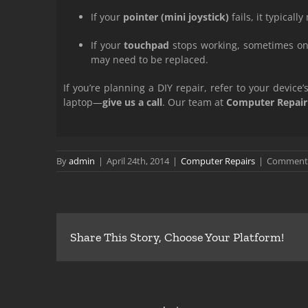
If your
pointer (mini joystick)
fails, it typical
If your
touchpad
stops working, sometimes on
may need to be replaced.
If you’re planning a DIY repair, refer to your devic
laptop—
give us a call
. Our team at
Computer Repair
By
admin
|
April 24th, 2014
|
Computer Repairs
|
Comments
Share This Story, Choose Your Platform!