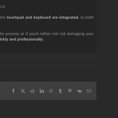
 it.
 the
touchpad and keyboard are integrated
, so both
the process or if you’d rather not risk damaging your
kly and professionally.
Facebook
X
Reddit
LinkedIn
WhatsApp
Tumblr
Pinterest
Vk
Email