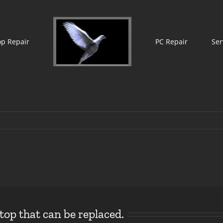
op Repair
PC Repair
Ser
t
op that can be replaced.