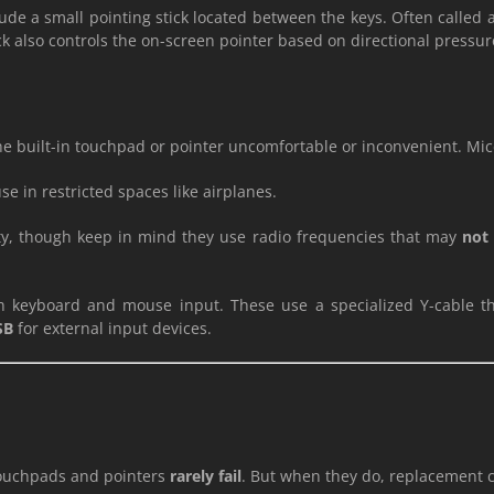
ude a small pointing stick located between the keys. Often called 
tick also controls the on-screen pointer based on directional pressu
 the built-in touchpad or pointer uncomfortable or inconvenient. Mi
e in restricted spaces like airplanes.
ty, though keep in mind they use radio frequencies that may
not 
 keyboard and mouse input. These use a specialized Y-cable th
SB
for external input devices.
 touchpads and pointers
rarely fail
. But when they do, replacement c