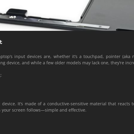
t
top’s input devices are, whether it’s a touchpad, pointer (aka m
ng device, and while a few older models may lack one, they’re incr
:
device. It’s made of a conductive-sensitive material that reacts t
n your screen follows—simple and effective.