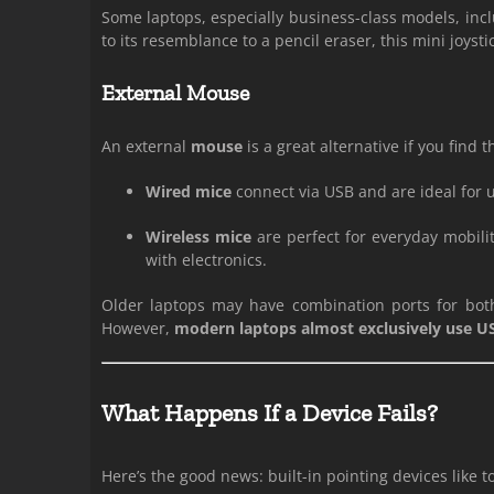
Some laptops, especially business-class models, incl
to its resemblance to a pencil eraser, this mini joys
External Mouse
An external
mouse
is a great alternative if you find
Wired mice
connect via USB and are ideal for us
Wireless mice
are perfect for everyday mobili
with electronics.
Older laptops may have combination ports for both
However,
modern laptops almost exclusively use U
What Happens If a Device Fails?
Here’s the good news: built-in pointing devices like