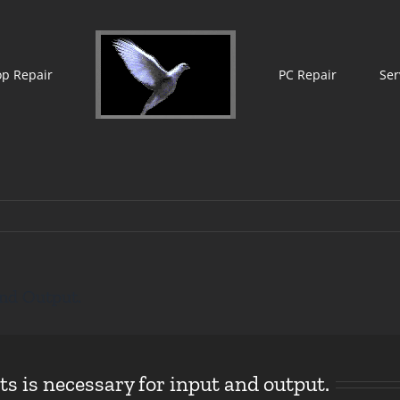
op Repair
PC Repair
Ser
nd Output.
 is necessary for input and output.