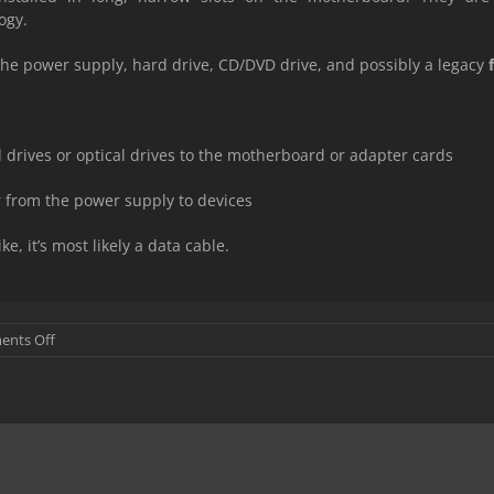
ogy.
 the power supply, hard drive, CD/DVD drive, and possibly a legacy
 drives or optical drives to the motherboard or adapter cards
r from the power supply to devices
ke, it’s most likely a data cable.
on
nts Off
PC
Hardware
components
used
for
Input
and