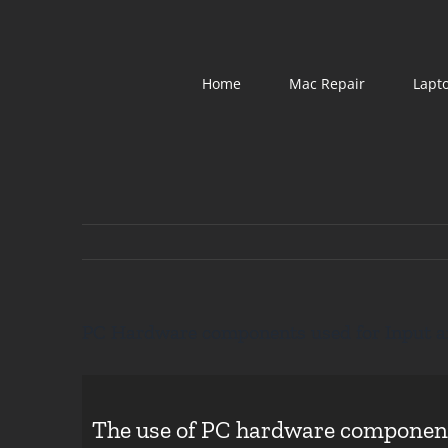
Skip
to
content
Home
Mac Repair
Lapt
PC Hardware components used for Input a
The use of PC hardware components