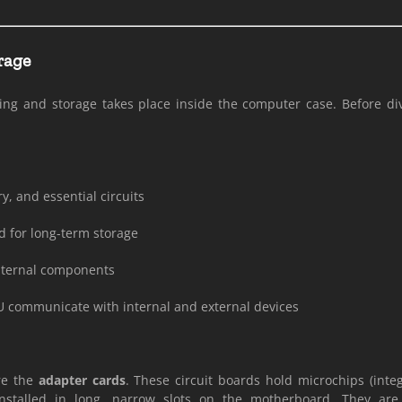
rage
ng and storage takes place inside the computer case. Before divi
, and essential circuits
d for long-term storage
l internal components
U communicate with internal and external devices
are the
adapter cards
. These circuit boards hold microchips (integ
nstalled in long, narrow slots on the motherboard. They ar