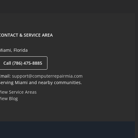
CONTACT & SERVICE AREA
Miami, Florida
Call (786) 475-8885
Email:
support@computerrepairmia.com
Serving Miami and nearby communities.
View Service Areas
View Blog