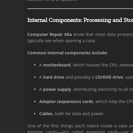
Internal Components: Processing and Sto
Computer Repair Mia
know that most data processi
typically see when opening a case.
Common internal components include:
A
motherboard
, which houses the CPU, memory
A
hard drive
and possibly a
CD/DVD drive
, use
A
power supply
, distributing electricity to al
Adapter (expansion) cards
, which help the CP
Cables
, both for data and power
One of the first things you’ll notice inside a case 
Adapter cards—also called
expansion cards
—are i