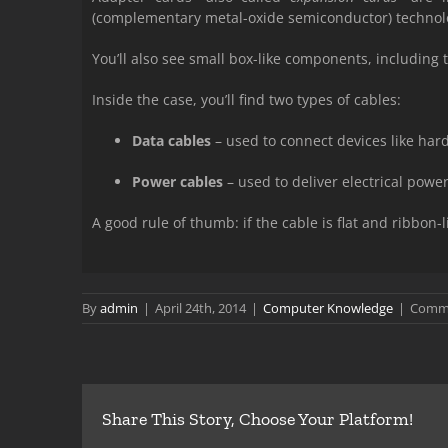
(complementary metal-oxide semiconductor) technol
You’ll also see small box-like components, including
Inside the case, you’ll find two types of cables:
Data cables
– used to connect devices like hard
Power cables
– used to deliver electrical powe
A good rule of thumb: if the cable is flat and ribbon-li
By
admin
|
April 24th, 2014
|
Computer Knowledge
|
Comme
Share This Story, Choose Your Platform!