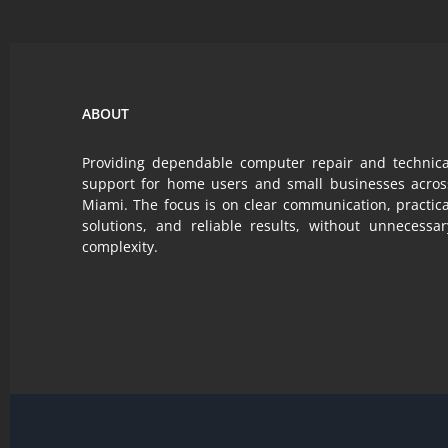
a
realistic
value.
ABOUT
Providing dependable computer repair and technica
support for home users and small businesses acros
Miami. The focus is on clear communication, practica
solutions, and reliable results, without unnecessar
complexity.