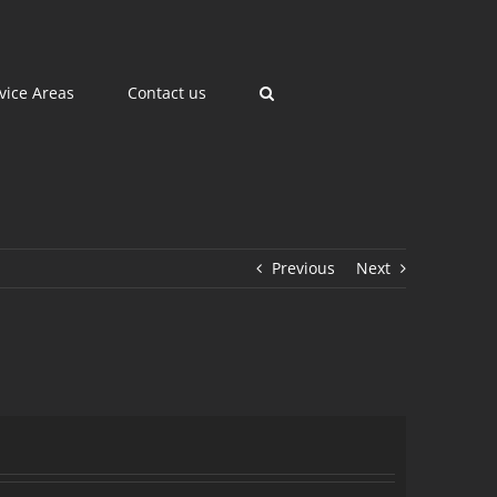
vice Areas
Contact us
Previous
Next