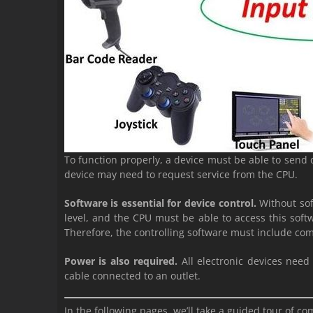
To function properly, a device must be able to send 
device may need to request service from the CPU.
Software is essential for device control.
Without sof
level, and the CPU must be able to access this softwa
Therefore, the controlling software must include com
Power is also required.
All electronic devices need
cable connected to an outlet.
In the following pages, we’ll take a guided tour of