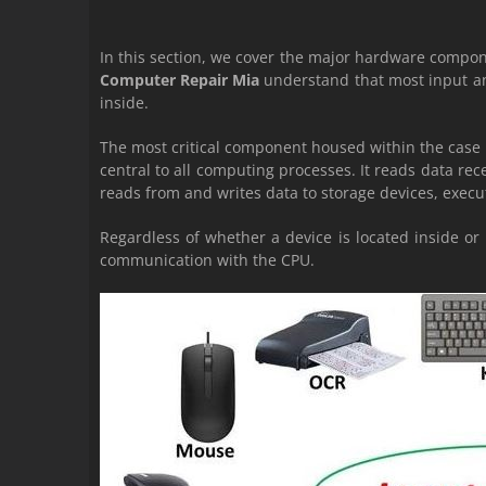
In this section, we cover the major hardware compo
Computer Repair Mia
understand that most input an
inside.
The most critical component housed within the case 
central to all computing processes. It reads data re
reads from and writes data to storage devices, execu
Regardless of whether a device is located inside o
communication with the CPU.