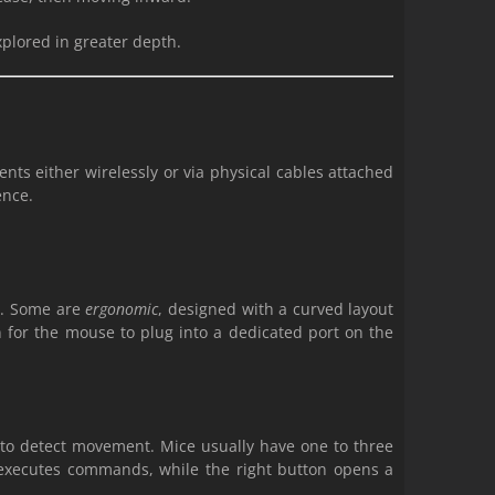
xplored in greater depth.
ts either wirelessly or via physical cables attached
ence.
ys. Some are
ergonomic
, designed with a curved layout
 for the mouse to plug into a dedicated port on the
or to detect movement. Mice usually have one to three
n executes commands, while the right button opens a