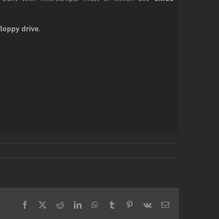
floppy drive
.
Facebook
X
Reddit
LinkedIn
WhatsApp
Tumblr
Pinterest
Vk
Email