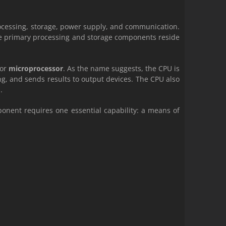
ocessing, storage, power supply, and communication.
he primary processing and storage components reside
or
microprocessor
. As the name suggests, the CPU is
ng, and sends results to output devices. The CPU also
.
onent requires one essential capability: a means of