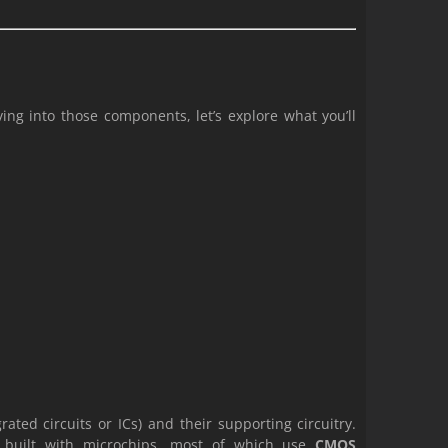
ng into those components, let’s explore what you’ll
rated circuits or ICs) and their supporting circuitry.
e built with microchips, most of which use
CMOS