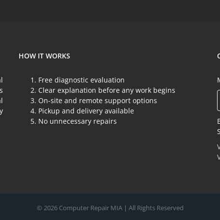
as
a
target.
HOW IT WORKS
l
Free diagnostic evaluation
s
Clear explanation before any work begins
l
On-site and remote support options
y
Pickup and delivery available
No unnecessary repairs
© 2026 Computer Repair MIA | All Rights Reserved