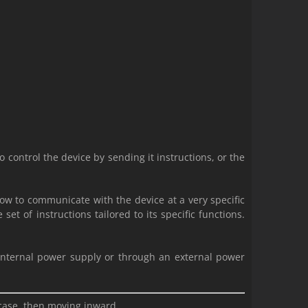
control the device by sending it instructions, or the
ow to communicate with the device at a very specific
et of instructions tailored to its specific functions.
.
 internal power supply or through an external power
 case, then moving inward.