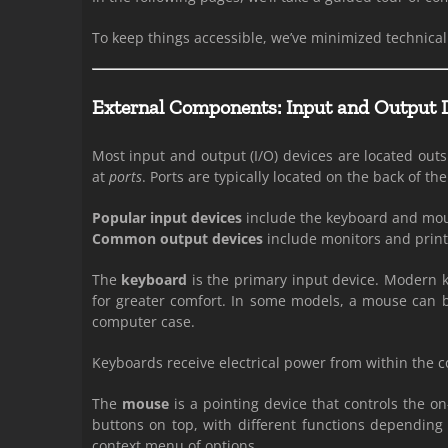
To keep things accessible, we’ve minimized technical 
External Components: Input and Output 
Most input and output (I/O) devices are located out
at
ports
. Ports are typically located on the back of t
Popular input devices
include the keyboard and mo
Common output devices
include monitors and print
The
keyboard
is the primary input device. Modern
for greater comfort. In some models, a mouse can b
computer case.
Keyboards receive electrical power from within the 
The
mouse
is a pointing device that controls the on
buttons on top, with different functions depending
context menu of options.