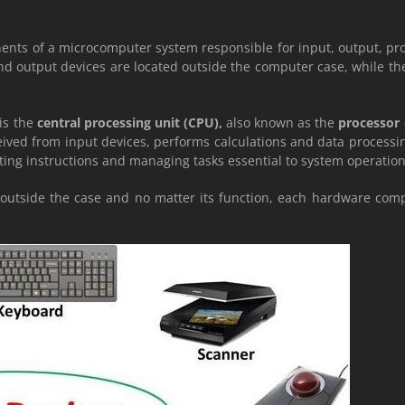
nents of a microcomputer system responsible for input, output, pr
d output devices are located outside the computer case, while t
is the
central processing unit (CPU),
also known as the
processor
ceived from input devices, performs calculations and data processi
ting instructions and managing tasks essential to system operation
r outside the case and no matter its function, each hardware comp