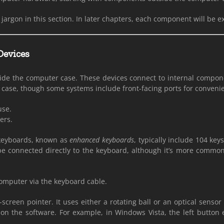
jargon in this section. In later chapters, each component will be e
Devices
side the computer case. These devices connect to internal componen
he case, though some systems include front-facing ports for conveni
use.
ers.
 keyboards, known as
enhanced keyboards
, typically include 104 ke
e connected directly to the keyboard, although it’s more common
computer via the keyboard cable.
-screen pointer. It uses either a rotating ball or an optical sens
 on the software. For example, in Windows Vista, the left butto