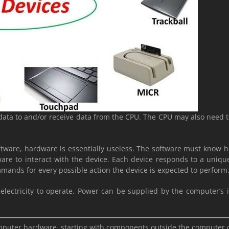
data to and/or receive data from the CPU. The CPU may also need to 
tware, hardware is essentially useless. The software must know h
re to interact with the device. Each device responds to a unique s
mands for every possible action the device is expected to perform
 electricity to operate. Power can be supplied by the computer’s
 computer hardware, starting with components outside the computer