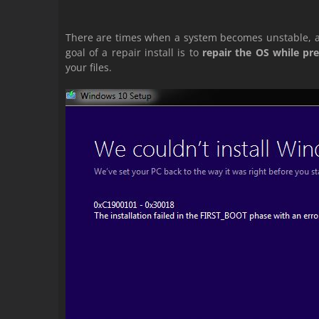
There are times when a system becomes unstable, 
goal of a repair install is to
repair the OS while pre
your files.