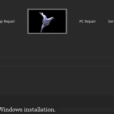
op Repair
PC Repair
Ser
Windows installation.