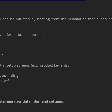
all can be initiated by booting from the installation media and 
y different but still possible:
.
un.
al setup screens (e.g., product key entry).
 box
stating:
chased.”
.
etaining user data, files, and settings
.