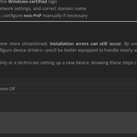
 the
Windows-certified
logo
network settings, and correct domain name
n; configure
non-PnP
manually if necessary
come more streamlined,
installation errors can still occur
. By un
gure device drivers—you’ll be better equipped to handle nearly 
lity or a technician setting up a new device, knowing these steps 
on
nts Off
Windows
common
Installation
Problems.