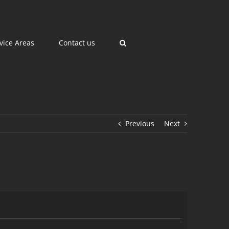
vice Areas
Contact us
Previous
Next