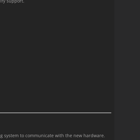
ify support.
ting system to communicate with the new hardware.