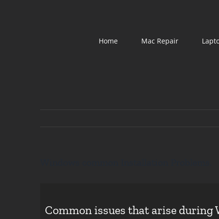
Skip
to
content
Home
Mac Repair
Lapt
Windows common Installation Problems.
Common issues that arise during 