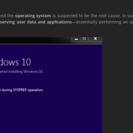
and the
operating system
is suspected to be the root cause. In s
serving user data and applications
—essentially performing an up