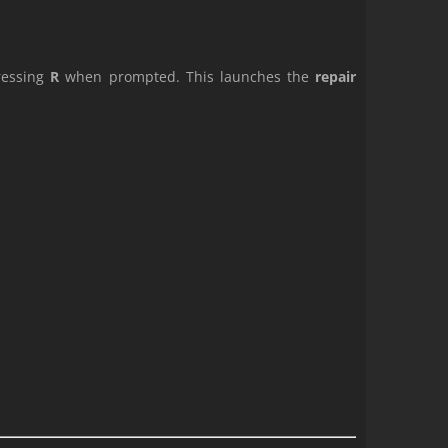
pressing
R
when prompted. This launches the
repair