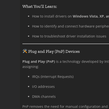
What You’ll Learn:
How to install drivers on
Windows Vista, XP, a
How to identify and connect hardware periphe
How to troubleshoot driver installation issues
Plug and Play (PnP) Devices
Plug and Play (PnP)
is a technology developed by Int
assigning:
IRQs (Interrupt Requests)
I/O addresses
DMA channels
PnP removes the need for manual configuration and i