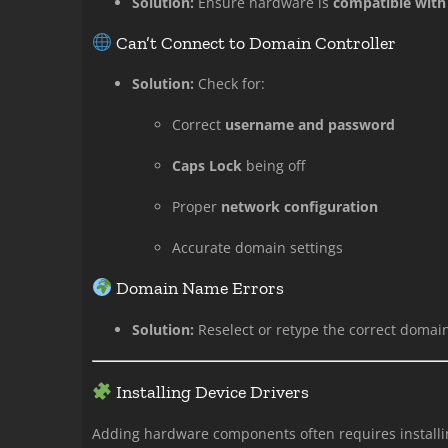
Solution:
Ensure hardware is
compatible with
Can’t Connect to Domain Controller
Solution:
Check for:
Correct
username and password
Caps Lock
being off
Proper
network configuration
Accurate domain settings
Domain Name Errors
Solution:
Reselect or retype the correct domain
Installing Device Drivers
Adding hardware components often requires install