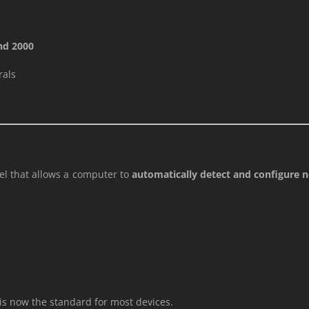
nd 2000
rals
el that allows a computer to
automatically detect and configure
s now the standard for most devices.