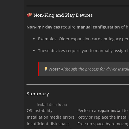
Non-Plug and Play Devices
Non-PnP devices
require
manual configuration
of h
Examples: Older expansion cards or legacy per
These devices require you to manually assign 
Note:
Although the process for driver instal
Summary
Installation Issue
OS instability
Perform a
repair install
to 
Installation media errors
Retry or replace the instal
Insufficient disk space
Free up space by removing