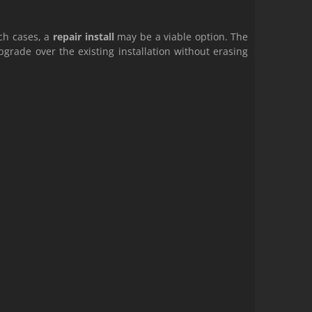
uch cases, a
repair install
may be a viable option. The
grade over the existing installation without erasing