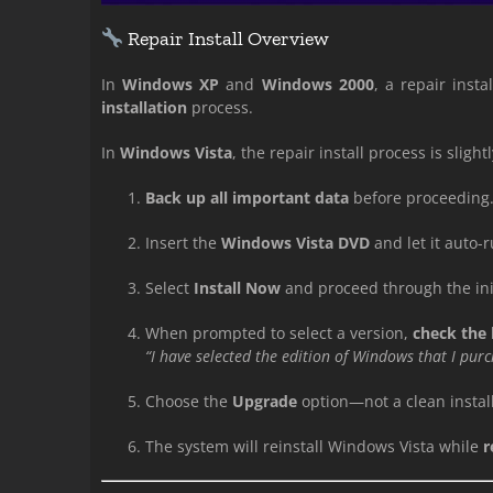
Repair Install Overview
In
Windows XP
and
Windows 2000
, a repair inst
installation
process.
In
Windows Vista
, the repair install process is slightl
Back up all important data
before proceeding
Insert the
Windows Vista DVD
and let it auto-r
Select
Install Now
and proceed through the initi
When prompted to select a version,
check the
“I have selected the edition of Windows that I pur
Choose the
Upgrade
option—not a clean install
The system will reinstall Windows Vista while
r