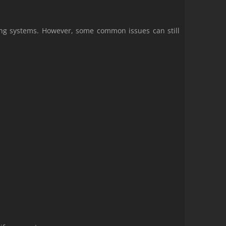
ing systems. However, some common issues can still