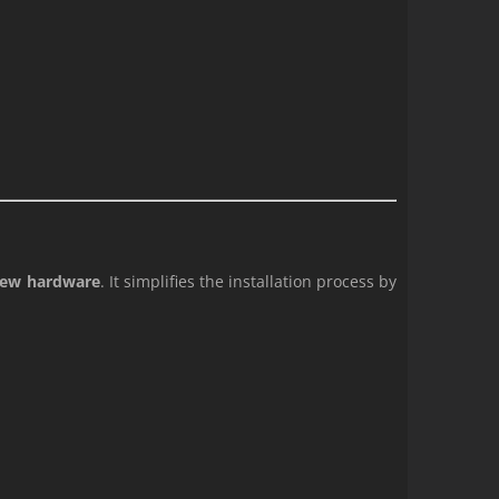
 new hardware
. It simplifies the installation process by