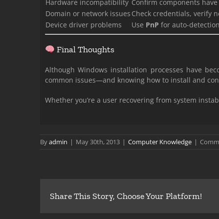
Hardware incompatibility
Confirm components have
Domain or network issues
Check credentials, verify 
Device driver problems
Use
PnP
for auto-detectio
Final Thoughts
Although Windows installation processes have be
common issues—and knowing how to install and confi
Whether you’re a user recovering from system instabi
By
admin
|
May 30th, 2013
|
Computer Knowledge
|
Comme
Share This Story, Choose Your Platform!