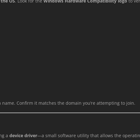
 the OS
. Look for the
Windows Hardware Compatibility logo
to ver
 name. Confirm it matches the domain you’re attempting to join.
ing a
device driver
—a small software utility that allows the opera