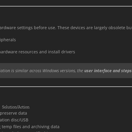
ardware settings before use. These devices are largely obsolete but
ipherals
hardware resources and install drivers
lation is similar across Windows versions, the
user interface and steps 
Solution/Action
preserve data
lation disc/USB
 temp files and archiving data