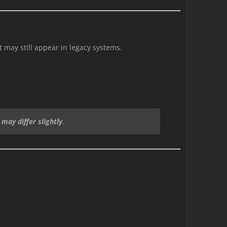
 may still appear in legacy systems.
may differ slightly
.