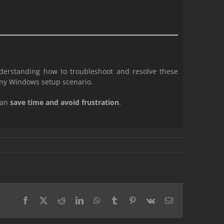
derstanding how to troubleshoot and resolve these
any Windows setup scenario.
can
save time and avoid frustration
.
Facebook
X
Reddit
LinkedIn
WhatsApp
Tumblr
Pinterest
Vk
Email