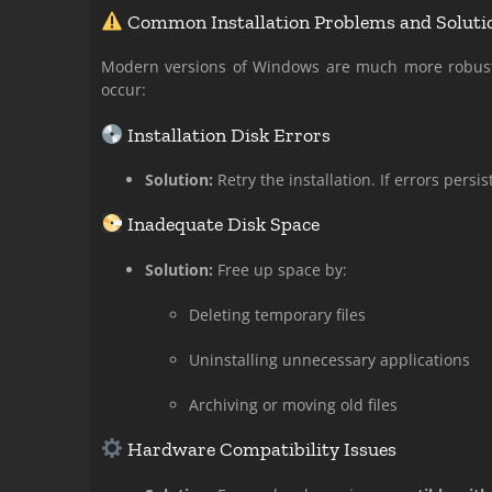
Common Installation Problems and Soluti
Modern versions of Windows are much more robust a
occur:
Installation Disk Errors
Solution:
Retry the installation. If errors persis
Inadequate Disk Space
Solution:
Free up space by:
Deleting temporary files
Uninstalling unnecessary applications
Archiving or moving old files
Hardware Compatibility Issues