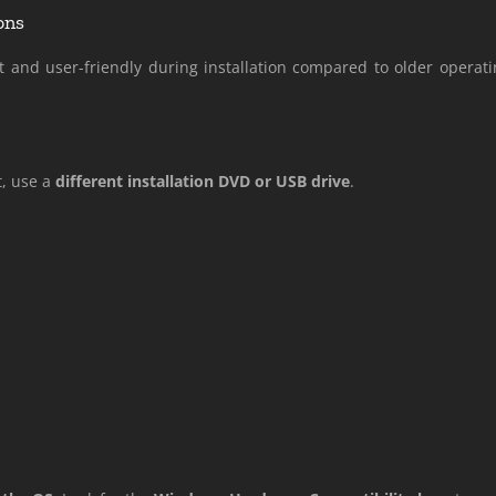
ons
nd user-friendly during installation compared to older operat
t, use a
different installation DVD or USB drive
.