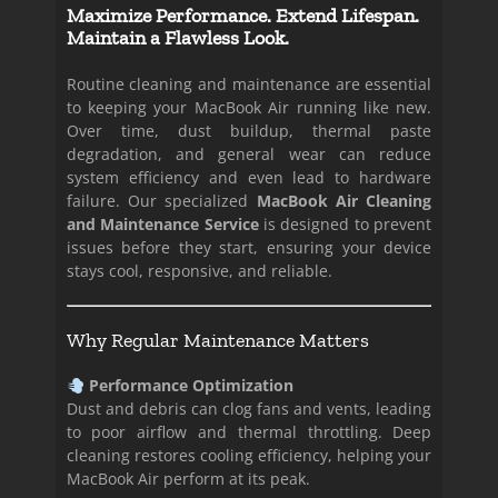
Maximize Performance. Extend Lifespan.
Maintain a Flawless Look.
Routine cleaning and maintenance are essential
to keeping your MacBook Air running like new.
Over time, dust buildup, thermal paste
degradation, and general wear can reduce
system efficiency and even lead to hardware
failure. Our specialized
MacBook Air Cleaning
and Maintenance Service
is designed to prevent
issues before they start, ensuring your device
stays cool, responsive, and reliable.
Why Regular Maintenance Matters
Performance Optimization
Dust and debris can clog fans and vents, leading
to poor airflow and thermal throttling. Deep
cleaning restores cooling efficiency, helping your
MacBook Air perform at its peak.