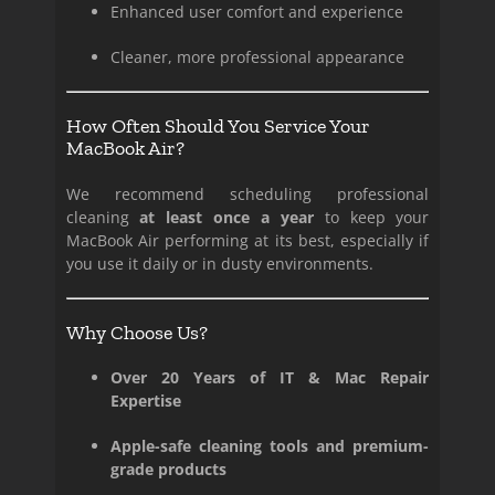
Enhanced user comfort and experience
Cleaner, more professional appearance
How Often Should You Service Your
MacBook Air?
We recommend scheduling professional
cleaning
at least once a year
to keep your
MacBook Air performing at its best, especially if
you use it daily or in dusty environments.
Why Choose Us?
Over 20 Years of IT & Mac Repair
Expertise
Apple-safe cleaning tools and premium-
grade products