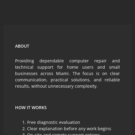
ABOUT
Providing dependable computer repair and
technical support for home users and small
businesses across Miami. The focus is on clear
communication, practical solutions, and reliable
results, without unnecessary complexity.
HOW IT WORKS
Free diagnostic evaluation
Clear explanation before any work begins
On-site and remote support options