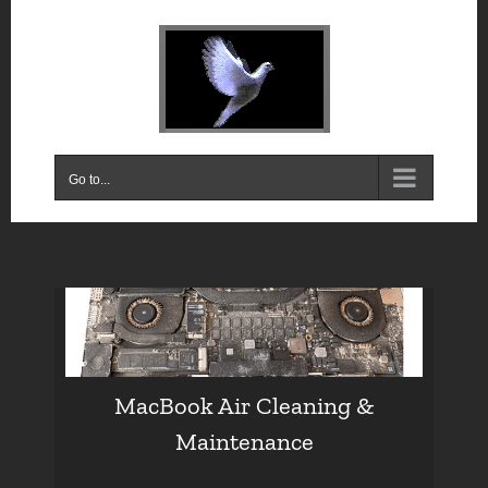
Skip
to
content
Go to...
MacBook Air Cleaning &
Maintenance