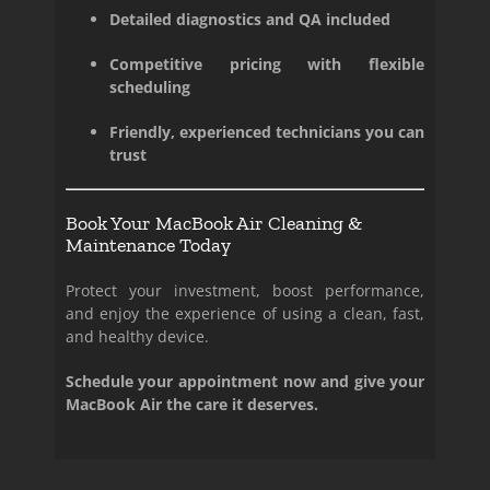
Detailed diagnostics and QA included
Competitive pricing with flexible
scheduling
Friendly, experienced technicians you can
trust
Book Your MacBook Air Cleaning &
Maintenance Today
Protect your investment, boost performance,
and enjoy the experience of using a clean, fast,
and healthy device.
Schedule your appointment now and give your
MacBook Air the care it deserves.