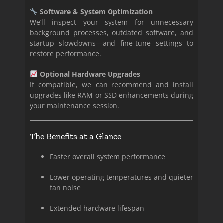
Software & System Optimization
We’ll inspect your system for unnecessary
background processes, outdated software, and
startup slowdowns—and fine-tune settings to
restore performance.
Optional Hardware Upgrades
If compatible, we can recommend and install
upgrades like RAM or SSD enhancements during
your maintenance session.
The Benefits at a Glance
Faster overall system performance
Lower operating temperatures and quieter
fan noise
Extended hardware lifespan