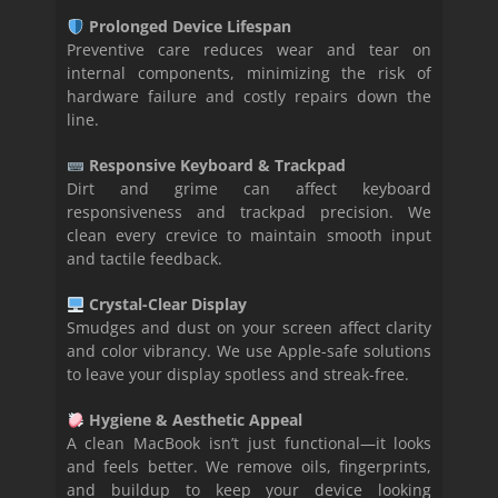
Prolonged Device Lifespan
Preventive care reduces wear and tear on
internal components, minimizing the risk of
hardware failure and costly repairs down the
line.
Responsive Keyboard & Trackpad
Dirt and grime can affect keyboard
responsiveness and trackpad precision. We
clean every crevice to maintain smooth input
and tactile feedback.
Crystal-Clear Display
Smudges and dust on your screen affect clarity
and color vibrancy. We use Apple-safe solutions
to leave your display spotless and streak-free.
Hygiene & Aesthetic Appeal
A clean MacBook isn’t just functional—it looks
and feels better. We remove oils, fingerprints,
and buildup to keep your device looking