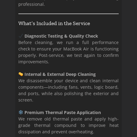
professional.
What’s Included in the Service
Diagnostic Testing & Quality Check
Before cleaning, we run a full performance
check to ensure your MacBook Air is functioning
properly. Post-service, we test again to confirm
improvements.
Internal & External Deep Cleaning
We disassemble your device and clean internal
components—including fans, vents, logic board,
and ports, while also polishing the exterior and
screen.
Premium Thermal Paste Application
We remove old thermal paste and apply high-
grade thermal compound to improve heat
dissipation and prevent overheating.