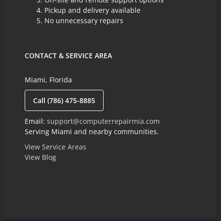
Pickup and delivery available
No unnecessary repairs
CONTACT & SERVICE AREA
Miami, Florida
Call (786) 475-8885
Email:
support@computerrepairmia.com
Serving Miami and nearby communities.
View Service Areas
View Blog