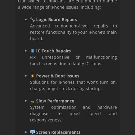
Our skilled technicians are equipped to handle
a wide range of iPhone issues, including:
Logic Board Repairs
Advanced component-level repairs to
restore functionality to your iPhone’s main
board.
IC Touch Repairs
Fix unresponsive or malfunctioning
touchscreens due to faulty IC chips.
Power & Boot Issues
Solutions for iPhones that won’t turn on,
charge, or get stuck during startup.
Slow Performance
System optimization and hardware
diagnosis to boost speed and
responsiveness.
Screen Replacements