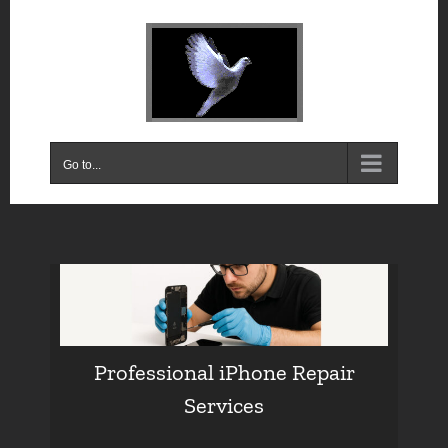
Skip
to
content
Go to...
Professional iPhone Repair
Services