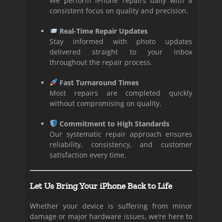
We perform iPhone repairs daily with a
consistent focus on quality and precision.
Real-Time Repair Updates
Stay informed with photo updates
delivered straight to your inbox
throughout the repair process.
Fast Turnaround Times
Most repairs are completed quickly
without compromising on quality.
Commitment to High Standards
Our systematic repair approach ensures
reliability, consistency, and customer
satisfaction every time.
Let Us Bring Your iPhone Back to Life
Whether your device is suffering from minor
damage or major hardware issues, we’re here to