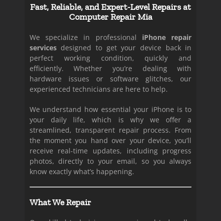
Fast, Reliable, and Expert-Level Repairs at
Computer Repair Mia
We specialize in professional
iPhone repair
services
designed to get your device back in
perfect working condition, quickly and
efficiently. Whether you’re dealing with
hardware issues or software glitches, our
experienced technicians are here to help.
We understand how essential your iPhone is to
your daily life, which is why we offer a
streamlined, transparent repair process. From
the moment you hand over your device, you’ll
receive real-time updates, including progress
photos, directly to your email, so you always
know exactly what’s happening.
What We Repair