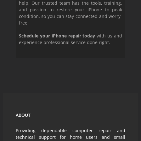
help. Our trusted team has the tools, training,
and passion to restore your iPhone to peak
condition, so you can stay connected and worry-
free.
Schedule your iPhone repair today
with us and
experience professional service done right.
ABOUT
Providing dependable computer repair and
technical support for home users and small