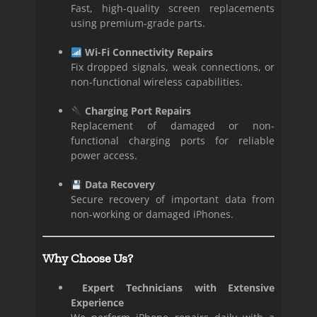
Fast, high-quality screen replacements
using premium-grade parts.
Wi-Fi Connectivity Repairs
Fix dropped signals, weak connections, or
non-functional wireless capabilities.
Charging Port Repairs
Replacement of damaged or non-
functional charging ports for reliable
power access.
Data Recovery
Secure recovery of important data from
non-working or damaged iPhones.
Why Choose Us?
Expert Technicians with Extensive
Experience