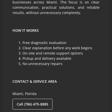
businesses across Miami. The focus is on clear
communication, practical solutions, and reliable
results, without unnecessary complexity.
HOW IT WORKS
Free diagnostic evaluation
Clear explanation before any work begins
On-site and remote support options
Pickup and delivery available
No unnecessary repairs
CONTACT & SERVICE AREA
Miami, Florida
Call (786) 475-8885