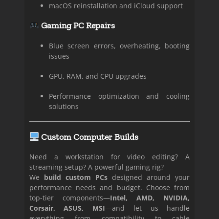
macOS reinstallation and iCloud support
Gaming PC Repairs
Blue screen errors, overheating, booting
issues
GPU, RAM, and CPU upgrades
Performance optimization and cooling
solutions
Custom Computer Builds
Need a workstation for video editing? A
streaming setup? A powerful gaming rig?
We
build custom PCs
designed around your
performance needs and budget. Choose from
top-tier components—
Intel, AMD, NVIDIA,
Corsair, ASUS, MSI
—and let us handle
everything from compatibility to cable