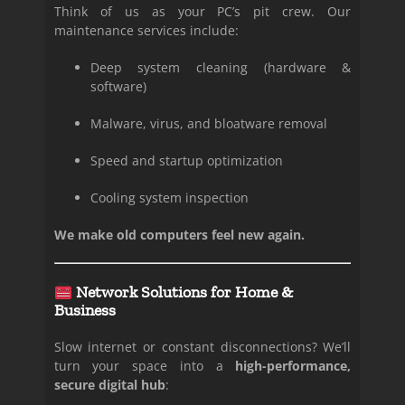
Think of us as your PC’s pit crew. Our
maintenance services include:
Deep system cleaning (hardware &
software)
Malware, virus, and bloatware removal
Speed and startup optimization
Cooling system inspection
We make old computers feel new again.
Network Solutions for Home &
Business
Slow internet or constant disconnections? We’ll
turn your space into a
high-performance,
secure digital hub
: