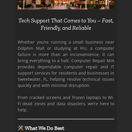
Tech Support That Comes to You – Fast,
Friendly, and Reliable
Whether you’re running a small business near
Dolphin Mall or studying at FIU, a computer
failure is more than an inconvenience, it can
bring everything to a halt. Computer Repair MIA
provides dependable computer repair and IT
support services for residents and businesses in
Sweetwater, FL, helping resolve technical issues
quickly and with minimal disruption.
From cracked screens and frozen laptops to Wi-
Fi dead zones and data disasters, we’re here to
help.
What We Do Best