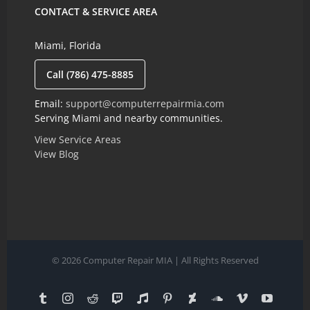
CONTACT & SERVICE AREA
Miami, Florida
Call (786) 475-8885
Email:
support@computerrepairmia.com
Serving Miami and nearby communities.
View Service Areas
View Blog
© 2026 Computer Repair MIA | All Rights Reserved
Tumblr
Instagram
Reddit
Twitch
Reverbnation
Pinterest
Deviantart
SoundCloud
Vimeo
YouTub