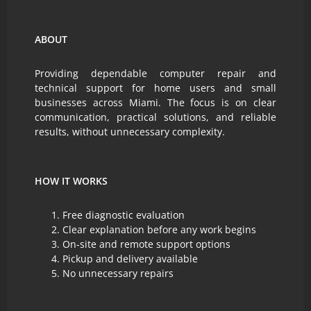
ABOUT
Providing dependable computer repair and
technical support for home users and small
businesses across Miami. The focus is on clear
communication, practical solutions, and reliable
results, without unnecessary complexity.
HOW IT WORKS
Free diagnostic evaluation
Clear explanation before any work begins
On-site and remote support options
Pickup and delivery available
No unnecessary repairs