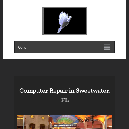
Skip
to
content
Go to...
Computer Repair in Sweetwater,
FL