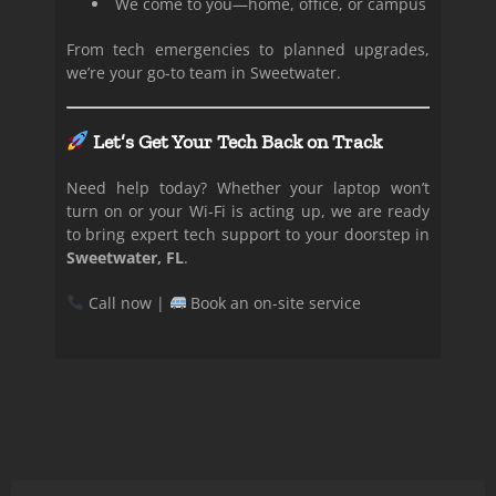
We come to you—home, office, or campus
From tech emergencies to planned upgrades,
we’re your go-to team in Sweetwater.
Let’s Get Your Tech Back on Track
Need help today? Whether your laptop won’t
turn on or your Wi-Fi is acting up, we are ready
to bring expert tech support to your doorstep in
Sweetwater, FL
.
Call now |
Book an on-site service