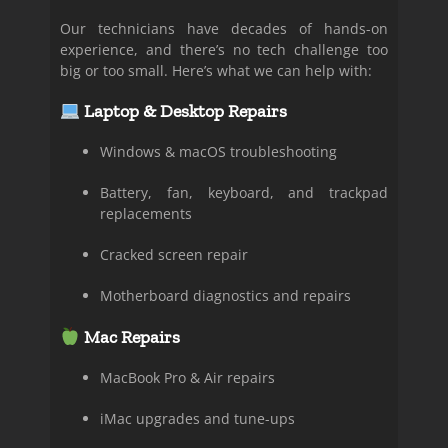
Our technicians have decades of hands-on
experience, and there’s no tech challenge too
big or too small. Here’s what we can help with:
Laptop & Desktop Repairs
Windows & macOS troubleshooting
Battery, fan, keyboard, and trackpad
replacements
Cracked screen repair
Motherboard diagnostics and repairs
Mac Repairs
MacBook Pro & Air repairs
iMac upgrades and tune-ups