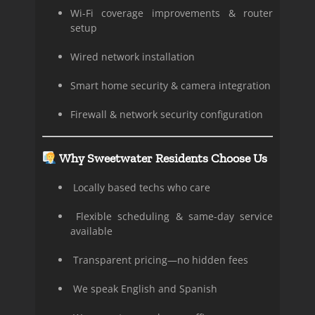
Wi-Fi coverage improvements & router
setup
Wired network installation
Smart home security & camera integration
Firewall & network security configuration
Why Sweetwater Residents Choose Us
Locally based techs who care
Flexible scheduling & same-day service
available
Transparent pricing—no hidden fees
We speak English and Spanish