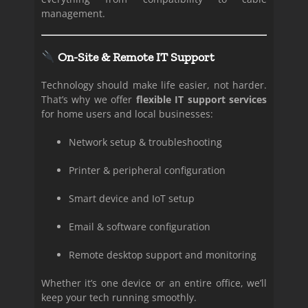
management.
On-Site & Remote IT Support
Technology should make life easier, not harder.
That’s why we offer
flexible IT support services
for home users and local businesses:
Network setup & troubleshooting
Printer & peripheral configuration
Smart device and IoT setup
Email & software configuration
Remote desktop support and monitoring
Whether it’s one device or an entire office, we’ll
keep your tech running smoothly.