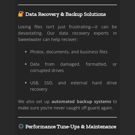
Data Recovery & Backup Solutions
Losing files isn’t just frustrating—it can be
devastating. Our data recovery experts in
Sweetwater can help recover:
Photos, documents, and business files
Data from damaged, formatted, or
corrupted drives
USB, SSD, and external hard drive
recovery
We also set up
automated backup systems
to
make sure you’re never caught off guard again.
Performance Tune-Ups & Maintenance