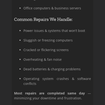
Office computers & business servers
Common Repairs We Handle:
Power issues & systems that won’t boot
Sluggish or freezing computers
Cracked or flickering screens
Overheating & fan noise
Dead batteries & charging problems
Operating system crashes & software
conflicts
Most repairs are completed same day
—
minimizing your downtime and frustration.