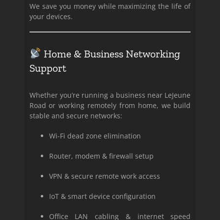
We save you money while maximizing the life of
your devices.
Home & Business Networking
Support
Whether you’re running a business near LeJeune
Road or working remotely from home, we build
stable and secure networks:
Wi-Fi dead zone elimination
Router, modem & firewall setup
VPN & secure remote work access
IoT & smart device configuration
Office LAN cabling & internet speed