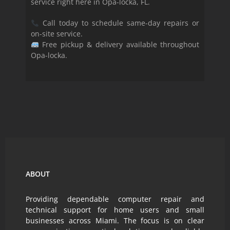
service right here in Opa-locka, FL.
Call today to schedule same-day repairs or
on-site service.
Free pickup & delivery available throughout
Opa-locka.
ABOUT
Providing dependable computer repair and
technical support for home users and small
businesses across Miami. The focus is on clear