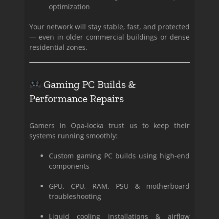
optimization
Your network will stay stable, fast, and protected
— even in older commercial buildings or dense
residential zones.
Gaming PC Builds &
Performance Repairs
Gamers in Opa-locka trust us to keep their
systems running smoothly:
Custom gaming PC builds using high-end
components
GPU, CPU, RAM, PSU & motherboard
troubleshooting
Liquid cooling installations & airflow