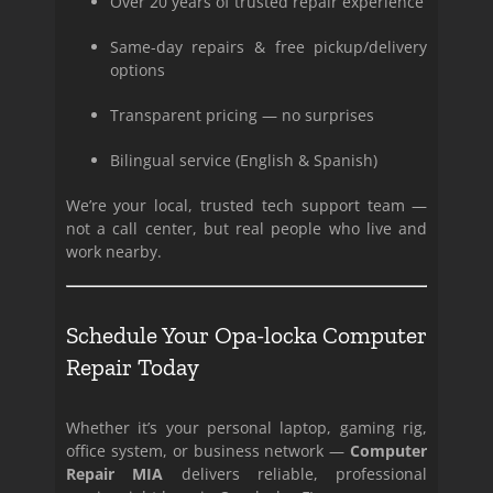
Over 20 years of trusted repair experience
Same-day repairs & free pickup/delivery
options
Transparent pricing — no surprises
Bilingual service (English & Spanish)
We’re your local, trusted tech support team —
not a call center, but real people who live and
work nearby.
Schedule Your Opa-locka Computer
Repair Today
Whether it’s your personal laptop, gaming rig,
office system, or business network —
Computer
Repair MIA
delivers reliable, professional