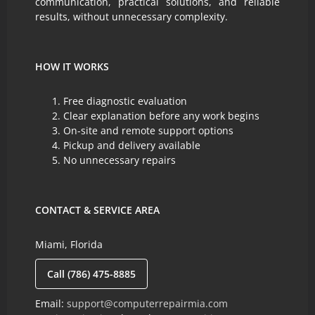
communication, practical solutions, and reliable
results, without unnecessary complexity.
HOW IT WORKS
Free diagnostic evaluation
Clear explanation before any work begins
On-site and remote support options
Pickup and delivery available
No unnecessary repairs
CONTACT & SERVICE AREA
Miami, Florida
Call (786) 475-8885
Email:
support@computerrepairmia.com