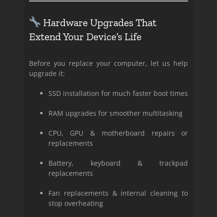
Hardware Upgrades That
Extend Your Device’s Life
Before you replace your computer, let us help
upgrade it:
SSD installation for much faster boot times
RAM upgrades for smoother multitasking
CPU, GPU & motherboard repairs or
replacements
Battery, keyboard & trackpad
replacements
Fan replacements & internal cleaning to
stop overheating