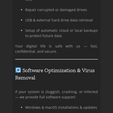
Repair corrupted or damaged drives
USB & external hard drive data retrieval
Setup of automatic cloud or local backups
to protect future data
Your digital life is safe with us — fast,
confidential, and secure.
Software Optimization & Virus
Removal
If your system is sluggish, crashing, or infected
— we provide full software support:
Windows & macOS installations & updates