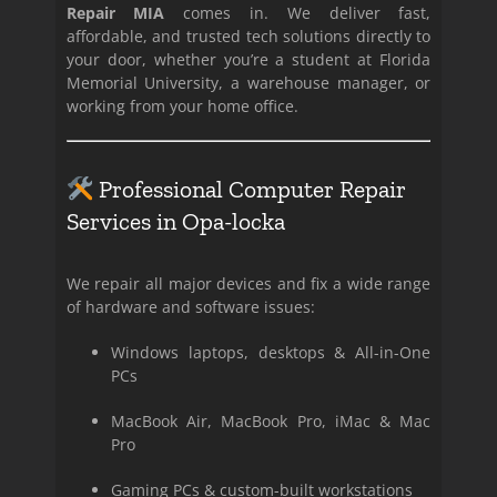
Repair MIA
comes in. We deliver fast,
affordable, and trusted tech solutions directly to
your door, whether you’re a student at Florida
Memorial University, a warehouse manager, or
working from your home office.
Professional Computer Repair
Services in Opa-locka
We repair all major devices and fix a wide range
of hardware and software issues:
Windows laptops, desktops & All-in-One
PCs
MacBook Air, MacBook Pro, iMac & Mac
Pro
Gaming PCs & custom-built workstations