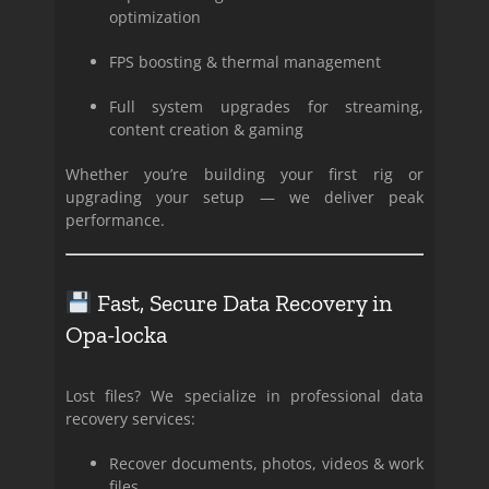
optimization
FPS boosting & thermal management
Full system upgrades for streaming,
content creation & gaming
Whether you’re building your first rig or
upgrading your setup — we deliver peak
performance.
Fast, Secure Data Recovery in
Opa-locka
Lost files? We specialize in professional data
recovery services:
Recover documents, photos, videos & work
files