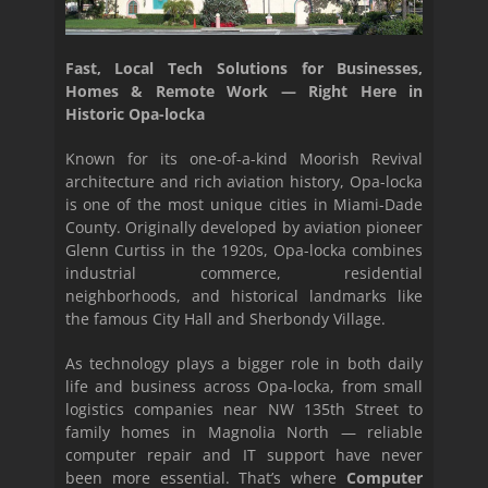
Fast, Local Tech Solutions for Businesses,
Homes & Remote Work — Right Here in
Historic Opa-locka
Known for its one-of-a-kind Moorish Revival
architecture and rich aviation history, Opa-locka
is one of the most unique cities in Miami-Dade
County. Originally developed by aviation pioneer
Glenn Curtiss in the 1920s, Opa-locka combines
industrial commerce, residential
neighborhoods, and historical landmarks like
the famous City Hall and Sherbondy Village.
As technology plays a bigger role in both daily
life and business across Opa-locka, from small
logistics companies near NW 135th Street to
family homes in Magnolia North — reliable
computer repair and IT support have never
been more essential. That’s where
Computer