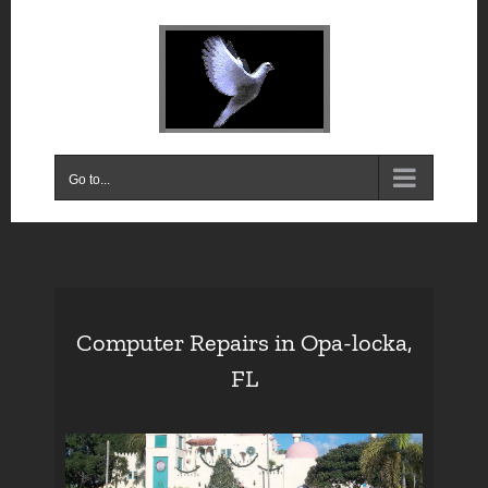
Skip
to
content
Go to...
Computer Repairs in Opa-locka,
FL