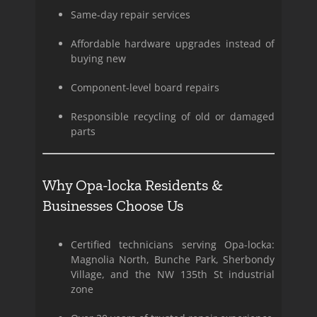
Same-day repair services
Affordable hardware upgrades instead of
buying new
Component-level board repairs
Responsible recycling of old or damaged
parts
Why Opa-locka Residents &
Businesses Choose Us
Certified technicians serving Opa-locka:
Magnolia North, Bunche Park, Sherbondy
Village, and the NW 135th St industrial
zone