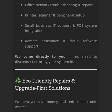
Office network troubleshooting & repairs
Printer, scanner & peripheral setup
Small business IT support & POS system
integration
Remote assistance & cloud software
support
We come directly to you
— no need to
disconnect or bring your system in.
Eco-Friendly Repairs &
Upgrade-First Solutions
We help you save money and reduce electronic
waste: