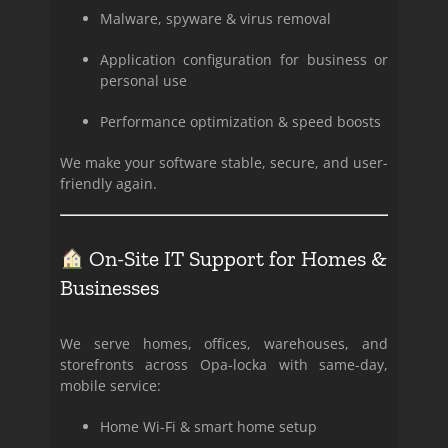
Malware, spyware & virus removal
Application configuration for business or
personal use
Performance optimization & speed boosts
We make your software stable, secure, and user-
friendly again.
On-Site IT Support for Homes &
Businesses
We serve homes, offices, warehouses, and
storefronts across Opa-locka with same-day,
mobile service:
Home Wi-Fi & smart home setup