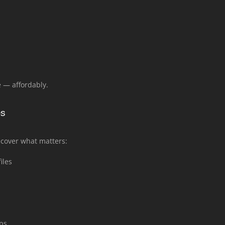
 — affordably.
es
recover what matters:
iles
ps