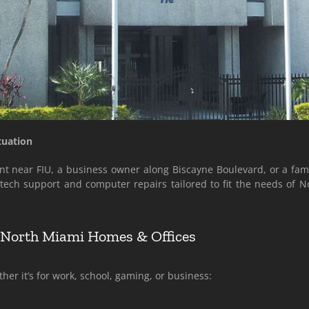
tuation
t near FIU, a business owner along Biscayne Boulevard, or a famil
l tech support and computer repairs tailored to fit the needs of
r North Miami Homes & Offices
er it’s for work, school, gaming, or business: