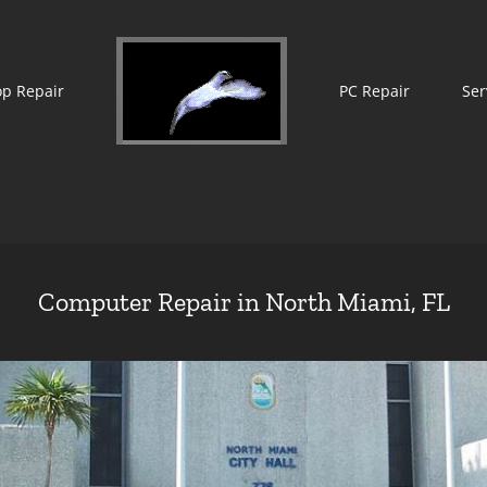
op Repair
PC Repair
Ser
Computer Repair in North Miami, FL