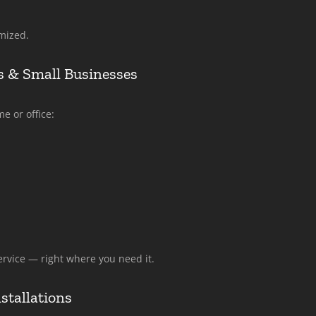
mized.
 & Small Businesses
e or office:
rvice — right where you need it.
stallations