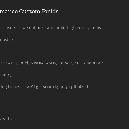
rmance Custom Builds
wer users — we optimize and build high-end systems:
nostics
ts: AMD, Intel, NVIDIA, ASUS, Corsair, MSI, and more
lanning
ng issues — we’ll get your rig fully optimized.
 with: