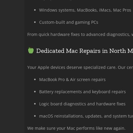
Windows systems, MacBooks, iMacs, Mac Pros
Custom-built and gaming PCs
From quick hardware fixes to advanced diagnostics, w
Dedicated Mac Repairs in North 
Your Apple devices deserve specialized care. Our cert
MacBook Pro & Air screen repairs
Battery replacements and keyboard repairs
Logic board diagnostics and hardware fixes
macOS reinstallations, updates, and system tu
We make sure your Mac performs like new again.