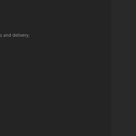
p and delivery.