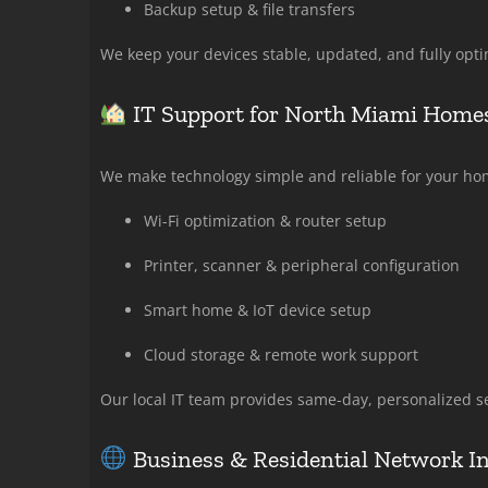
Backup setup & file transfers
We keep your devices stable, updated, and fully opti
IT Support for North Miami Homes
We make technology simple and reliable for your hom
Wi-Fi optimization & router setup
Printer, scanner & peripheral configuration
Smart home & IoT device setup
Cloud storage & remote work support
Our local IT team provides same-day, personalized se
Business & Residential Network In