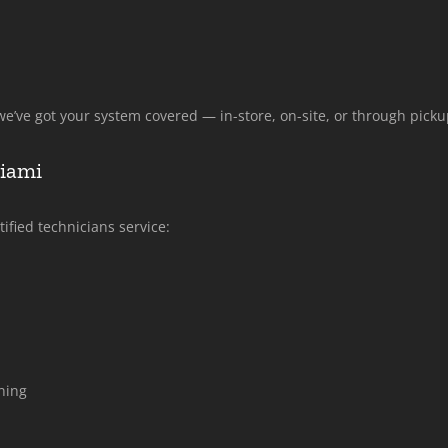
e’ve got your system covered — in-store, on-site, or through picku
Miami
ified technicians service:
ning