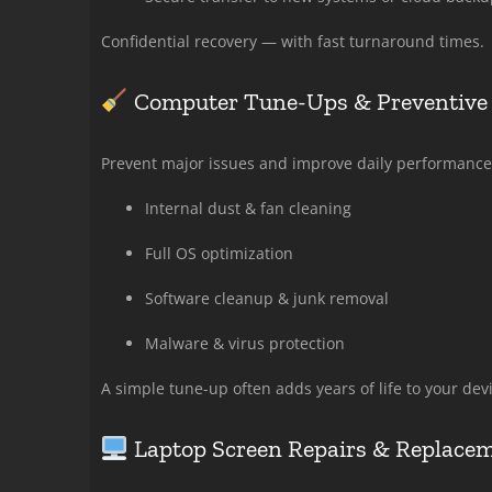
Confidential recovery — with fast turnaround times.
Computer Tune-Ups & Preventive
Prevent major issues and improve daily performance
Internal dust & fan cleaning
Full OS optimization
Software cleanup & junk removal
Malware & virus protection
A simple tune-up often adds years of life to your devi
Laptop Screen Repairs & Replace