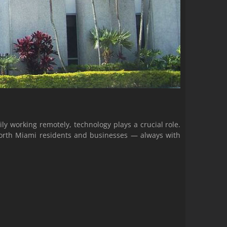
y working remotely, technology plays a crucial role.
 North Miami residents and businesses — always with