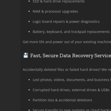
SSD & hard drive replacements
RAM & processor upgrades
Logic board repairs & power diagnostics
Battery, keyboard, and trackpad replacements
Get more life and power out of your existing machine
Fast, Secure Data Recovery Servic
Accidentally deleted files or failed hard drives? We 
Lost photos, videos, documents, and business f
Corrupted hard drives, external drives & USBs
Partition loss & accidental deletions
Secure transfer to new systems or cloud backu