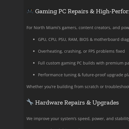
Gaming PC Repairs & High-Perfo
For North Miami’s gamers, content creators, and po
GPU, CPU, PSU, RAM, BIOS & motherboard diag
Overheating, crashing, or FPS problems fixed
Full custom gaming PC builds with premium par
Performance tuning & future-proof upgrade p
Whether you’re building from scratch or troubleshooti
Hardware Repairs & Upgrades
We improve your system’s speed, power, and stability