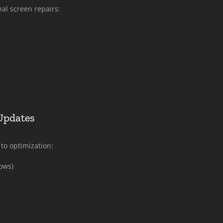
nal screen repairs:
Updates
to optimization:
ows)