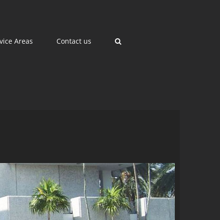
vice Areas
Contact us