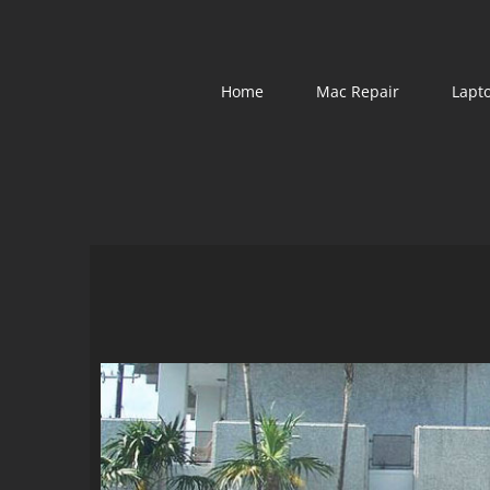
Skip
to
content
Home
Mac Repair
Lapt