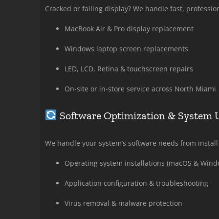
Cracked or failing display? We handle fast, professio
MacBook Air & Pro display replacement
Windows laptop screen replacements
LED, LCD, Retina & touchscreen repairs
On-site or in-store service across North Miami
Software Optimization & System 
We handle your system’s software needs from install 
Operating system installations (macOS & Wind
Application configuration & troubleshooting
Virus removal & malware protection