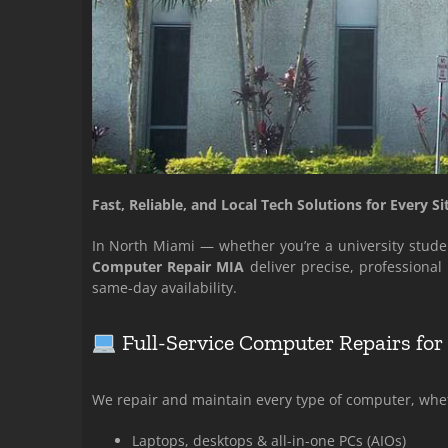
Fast, Reliable, and Local Tech Solutions for Every Si
In North Miami — whether you’re a university studen
Computer Repair MIA
deliver precise, professiona
same-day availability.
Full-Service Computer Repairs fo
We repair and maintain every type of computer, wheth
Laptops, desktops & all-in-one PCs (AIOs)