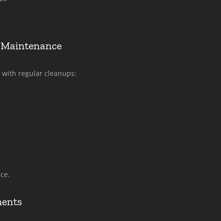
 Maintenance
 with regular cleanups:
ce.
ments