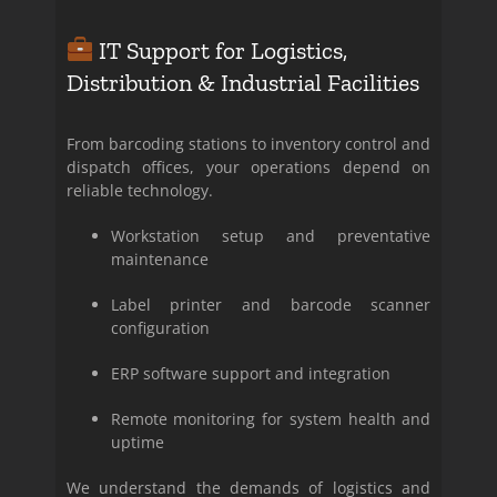
IT Support for Logistics,
Distribution & Industrial Facilities
From barcoding stations to inventory control and
dispatch offices, your operations depend on
reliable technology.
Workstation setup and preventative
maintenance
Label printer and barcode scanner
configuration
ERP software support and integration
Remote monitoring for system health and
uptime
We understand the demands of logistics and