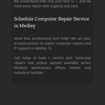
We understand how vital your tech is — and we
treat every repair with urgency and care.
Schedule Computer Repair Service
in Medley
Need fast, professional tech help? We are your
trusted partner for expert computer repairs and
IT support in Medley, FL.
Call today to book a service visit. Same-day
repairs and pickup options available across
Medley’s warehouses, offices, homes, and
industrial facilities.