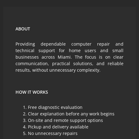
ABOUT
Providing dependable computer repair and
technical support for home users and small
businesses across Miami. The focus is on clear
communication, practical solutions, and reliable
results, without unnecessary complexity.
HOW IT WORKS
Free diagnostic evaluation
Clear explanation before any work begins
On-site and remote support options
Pickup and delivery available
No unnecessary repairs