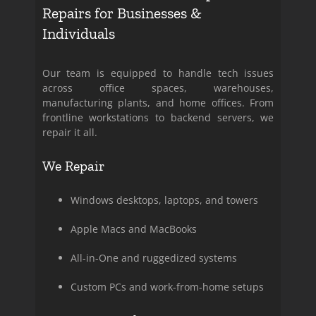
Repairs for Businesses &
Individuals
Our team is equipped to handle tech issues
across office spaces, warehouses,
manufacturing plants, and home offices. From
frontline workstations to backend servers, we
repair it all.
We Repair
Windows desktops, laptops, and towers
Apple Macs and MacBooks
All-in-One and ruggedized systems
Custom PCs and work-from-home setups