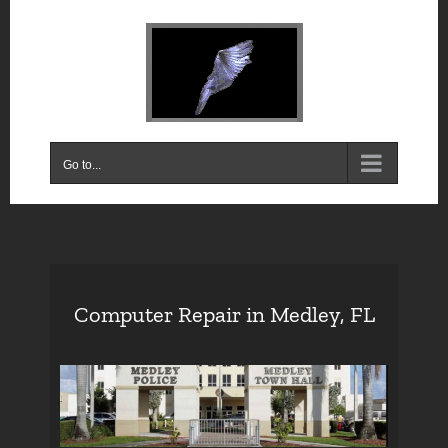
Skip
to
content
Go to...
Computer Repair in Medley, FL