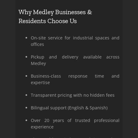
Why Medley Businesses &
Residents Choose Us
On-site service for industrial spaces and
offices
Pickup and delivery available across
Medley
Business-class response time and
expertise
Transparent pricing with no hidden fees
Bilingual support (English & Spanish)
Over 20 years of trusted professional
experience