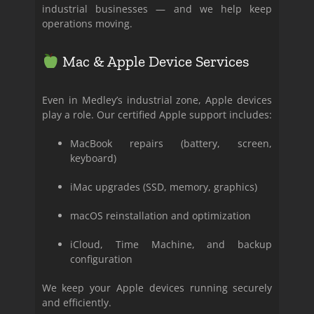
industrial businesses — and we help keep
operations moving.
Mac & Apple Device Services
Even in Medley’s industrial zone, Apple devices
play a role. Our certified Apple support includes:
MacBook repairs (battery, screen,
keyboard)
iMac upgrades (SSD, memory, graphics)
macOS reinstallation and optimization
iCloud, Time Machine, and backup
configuration
We keep your Apple devices running securely
and efficiently.