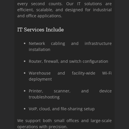
every second counts. Our IT solutions are
efficient, scalable, and designed for industrial
and office applications.
IT Services Include
Network cabling and infrastructure
installation
Router, firewall, and switch configuration
Warehouse and facility-wide Wi-Fi
deployment
Printer, scanner, and device
troubleshooting
VoIP, cloud, and file-sharing setup
We support both small offices and large-scale
operations with precision.