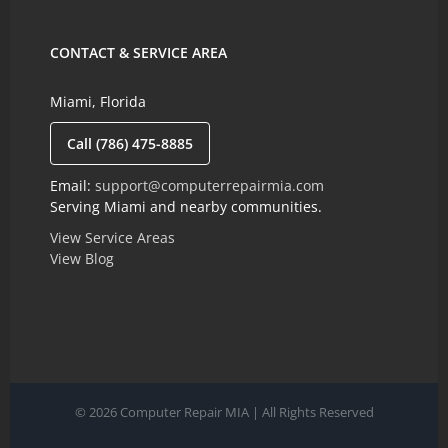
CONTACT & SERVICE AREA
Miami, Florida
Call (786) 475-8885
Email:
support@computerrepairmia.com
Serving Miami and nearby communities.
View Service Areas
View Blog
© 2026 Computer Repair MIA | All Rights Reserved