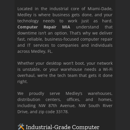
Located in the industrial core of Miami-Dade,
Medley is where business gets done, and your
technology needs to work just as hard.
Computer Repair MIA
understand that
downtime isn’t an option. That’s why we deliver
fast, reliable, business-focused computer repair
and IT services to companies and individuals
across Medley, FL.
Whether your desktop won’t boot, your network
is unstable, or your warehouse needs a Wi-Fi
overhaul, we’re the tech team that gets it done
right.
We proudly serve Medley’s warehouses,
distribution centers, offices, and homes,
including NW 87th Avenue, NW South River
Drive, and zip code 33178.
Industrial-Grade Computer