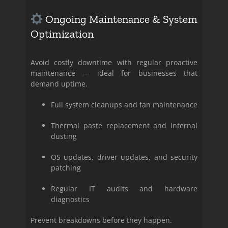
Ongoing Maintenance & System
Optimization
Avoid costly downtime with regular proactive
maintenance — ideal for businesses that
demand uptime.
Full system cleanups and fan maintenance
Thermal paste replacement and internal
dusting
OS updates, driver updates, and security
patching
Regular IT audits and hardware
diagnostics
Prevent breakdowns before they happen.