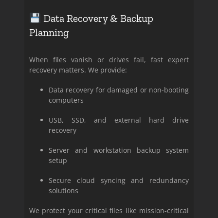
Data Recovery & Backup
Planning
When files vanish or drives fail, fast expert
recovery matters. We provide:
Data recovery for damaged or non-booting
computers
USB, SSD, and external hard drive
recovery
Server and workstation backup system
setup
Secure cloud syncing and redundancy
solutions
We protect your critical files like mission-critical