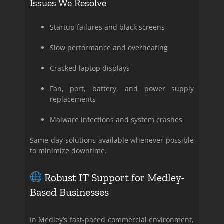
Issues We Resolve
Startup failures and black screens
Slow performance and overheating
Cracked laptop displays
Fan, port, battery, and power supply
replacements
Malware infections and system crashes
Same-day solutions available whenever possible
to minimize downtime.
Robust IT Support for Medley-
Based Businesses
In Medley’s fast-paced commercial environment,