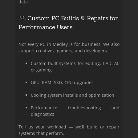
data.
Custom PC Builds & Repairs for
Performance Users
Not every PC in Medley is for business. We also
support creatives, gamers, and developers.
Custom-built systems for editing, CAD, AI,
or gaming
GPU, RAM, SSD, CPU upgrades
Cooling system installs and optimization
Performance troubleshooting and
diagnostics
Tell us your workload — we’ll build or repair
systems that perform.