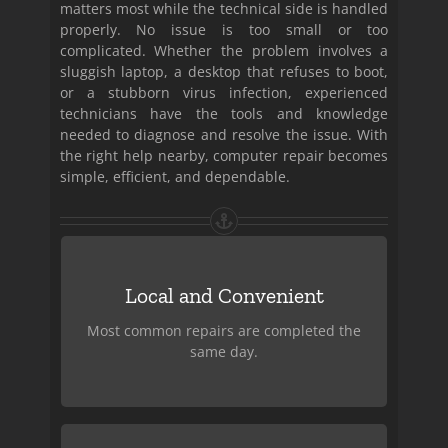
matters most while the technical side is handled
properly. No issue is too small or too
complicated. Whether the problem involves a
sluggish laptop, a desktop that refuses to boot,
or a stubborn virus infection, experienced
technicians have the tools and knowledge
needed to diagnose and resolve the issue. With
the right help nearby, computer repair becomes
simple, efficient, and dependable.
Fast Turnaround
Local and Convenient
Based right here in Miami, we’re close to
home and easy to reach when your
Most common repairs are completed the
computer needs attention.
same day.