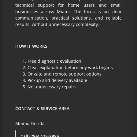
technical support for home users and small
businesses across Miami. The focus is on clear
communication, practical solutions, and reliable
results, without unnecessary complexity.
HOW IT WORKS
Free diagnostic evaluation
Clear explanation before any work begins
On-site and remote support options
Pickup and delivery available
No unnecessary repairs
CONTACT & SERVICE AREA
Miami, Florida
Call (786) 475-8885