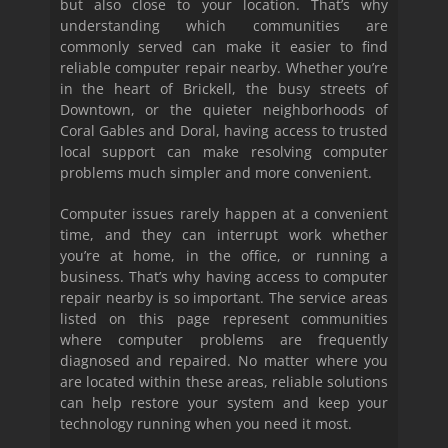
but also close to your location. That’s why
understanding which communities are
commonly served can make it easier to find
reliable computer repair nearby. Whether you’re
in the heart of Brickell, the busy streets of
Downtown, or the quieter neighborhoods of
Coral Gables and Doral, having access to trusted
local support can make resolving computer
problems much simpler and more convenient.
Computer issues rarely happen at a convenient
time, and they can interrupt work whether
you’re at home, in the office, or running a
business. That’s why having access to computer
repair nearby is so important. The service areas
listed on this page represent communities
where computer problems are frequently
diagnosed and repaired. No matter where you
are located within these areas, reliable solutions
can help restore your system and keep your
technology running when you need it most.