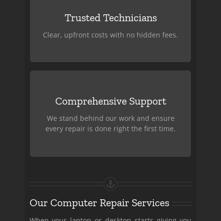
Affordable Pricing
Trusted Technicians
Skilled, experienced, and committed to
providing honest service.
Clear, upfront costs with no hidden fees.
Customer Satisfaction
Comprehensive Support
Guaranteed
We stand behind our work and ensure
We handle everything from software
every repair is done right the first time.
issues to hardware repairs.
Our Computer Repair Services
When your laptop or desktop starts giving you