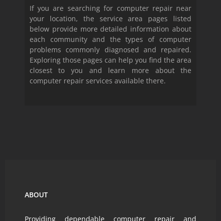
If you are searching for computer repair near
your location, the service area pages listed
below provide more detailed information about
each community and the types of computer
problems commonly diagnosed and repaired.
Exploring those pages can help you find the area
closest to you and learn more about the
computer repair services available there.
ABOUT
Providing dependable computer repair and