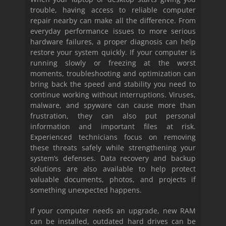
trouble, having access to reliable computer
repair nearby can make all the difference. From
everyday performance issues to more serious
hardware failures, a proper diagnosis can help
restore your system quickly. If your computer is
running slowly or freezing at the worst
moments, troubleshooting and optimization can
bring back the speed and stability you need to
continue working without interruptions. Viruses,
malware, and spyware can cause more than
frustration, they can also put personal
information and important files at risk.
Experienced technicians focus on removing
these threats safely while strengthening your
system’s defenses. Data recovery and backup
solutions are also available to help protect
valuable documents, photos, and projects if
something unexpected happens.
If your computer needs an upgrade, new RAM
can be installed, outdated hard drives can be