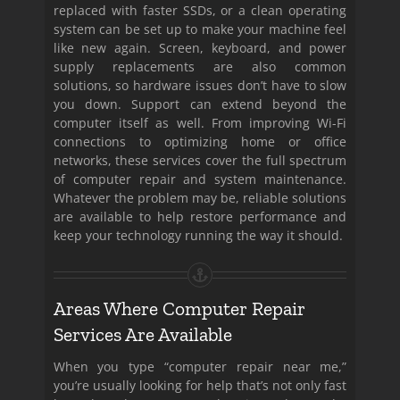
replaced with faster SSDs, or a clean operating
system can be set up to make your machine feel
like new again. Screen, keyboard, and power
supply replacements are also common
solutions, so hardware issues don’t have to slow
you down. Support can extend beyond the
computer itself as well. From improving Wi-Fi
connections to optimizing home or office
networks, these services cover the full spectrum
of computer repair and system maintenance.
Whatever the problem may be, reliable solutions
are available to help restore performance and
keep your technology running the way it should.
Areas Where Computer Repair
Services Are Available
When you type “computer repair near me,”
you’re usually looking for help that’s not only fast