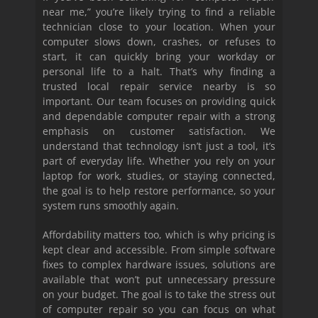
near me,” you’re likely trying to find a reliable
technician close to your location. When your
computer slows down, crashes, or refuses to
start, it can quickly bring your workday or
personal life to a halt. That’s why finding a
trusted local repair service nearby is so
important. Our team focuses on providing quick
and dependable computer repair with a strong
emphasis on customer satisfaction. We
understand that technology isn’t just a tool, it’s
part of everyday life. Whether you rely on your
laptop for work, studies, or staying connected,
the goal is to help restore performance, so your
system runs smoothly again.
Affordability matters too, which is why pricing is
kept clear and accessible. From simple software
fixes to complex hardware issues, solutions are
available that won’t put unnecessary pressure
on your budget. The goal is to take the stress out
of computer repair so you can focus on what