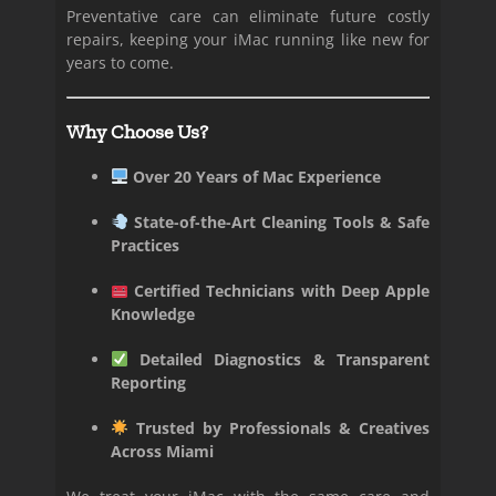
Preventative care can eliminate future costly
repairs, keeping your iMac running like new for
years to come.
Why Choose Us?
Over 20 Years of Mac Experience
State-of-the-Art Cleaning Tools & Safe
Practices
Certified Technicians with Deep Apple
Knowledge
Detailed Diagnostics & Transparent
Reporting
Trusted by Professionals & Creatives
Across Miami