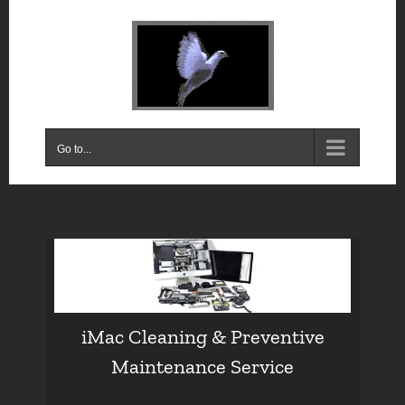
Skip
to
content
Go to...
iMac Cleaning & Preventive
Maintenance Service