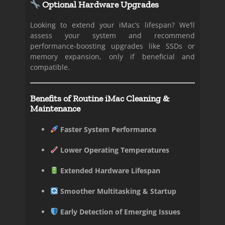
Optional Hardware Upgrades
Looking to extend your iMac’s lifespan? We’ll
assess your system and recommend
performance-boosting upgrades like SSDs or
memory expansion, only if beneficial and
compatible.
Benefits of Routine iMac Cleaning &
Maintenance
Faster System Performance
Lower Operating Temperatures
Extended Hardware Lifespan
Smoother Multitasking & Startup
Early Detection of Emerging Issues