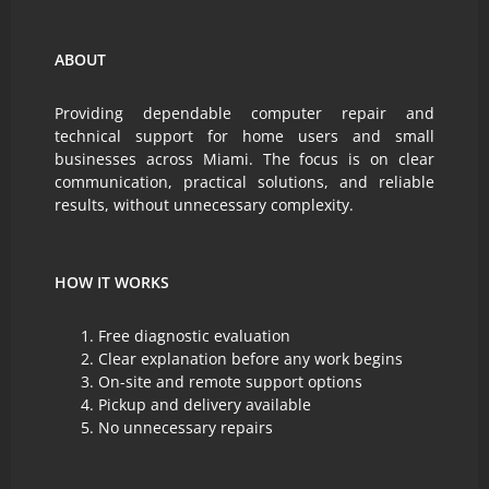
ABOUT
Providing dependable computer repair and
technical support for home users and small
businesses across Miami. The focus is on clear
communication, practical solutions, and reliable
results, without unnecessary complexity.
HOW IT WORKS
Free diagnostic evaluation
Clear explanation before any work begins
On-site and remote support options
Pickup and delivery available
No unnecessary repairs