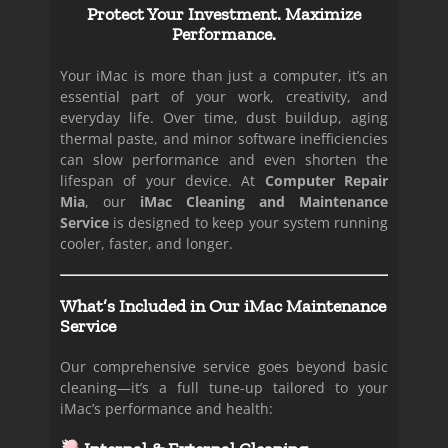
Protect Your Investment. Maximize
Performance.
Your iMac is more than just a computer, it’s an
essential part of your work, creativity, and
everyday life. Over time, dust buildup, aging
thermal paste, and minor software inefficiencies
can slow performance and even shorten the
lifespan of your device. At
Computer Repair
Mia
, our
iMac Cleaning and Maintenance
Service
is designed to keep your system running
cooler, faster, and longer.
What’s Included in Our iMac Maintenance
Service
Our comprehensive service goes beyond basic
cleaning—it’s a full tune-up tailored to your
iMac’s performance and health: