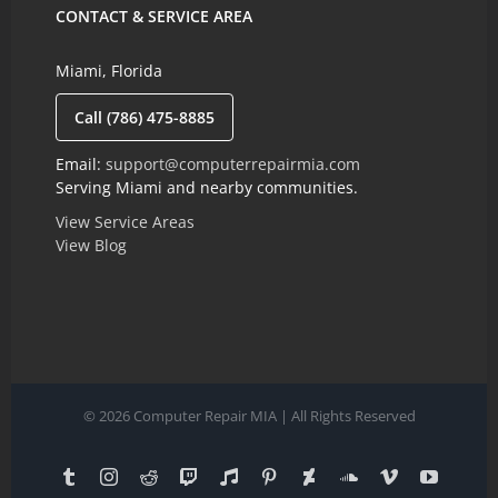
CONTACT & SERVICE AREA
Miami, Florida
Call (786) 475-8885
Email:
support@computerrepairmia.com
Serving Miami and nearby communities.
View Service Areas
View Blog
© 2026 Computer Repair MIA | All Rights Reserved
Tumblr
Instagram
Reddit
Twitch
Reverbnation
Pinterest
Deviantart
SoundCloud
Vimeo
YouTub