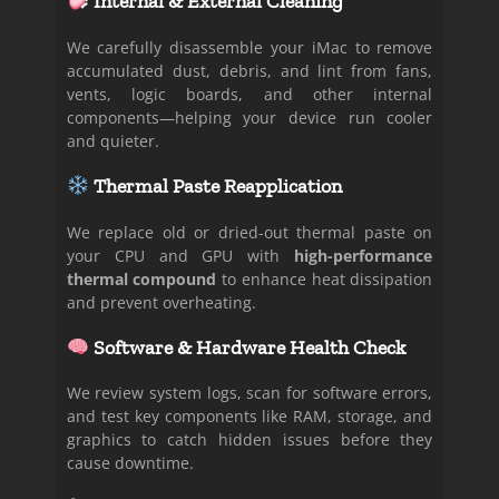
Internal & External Cleaning
We carefully disassemble your iMac to remove
accumulated dust, debris, and lint from fans,
vents, logic boards, and other internal
components—helping your device run cooler
and quieter.
Thermal Paste Reapplication
We replace old or dried-out thermal paste on
your CPU and GPU with
high-performance
thermal compound
to enhance heat dissipation
and prevent overheating.
Software & Hardware Health Check
We review system logs, scan for software errors,
and test key components like RAM, storage, and
graphics to catch hidden issues before they
cause downtime.