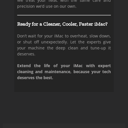
We treat your iMac with the same care and
precision we’d use on our own.
Ready for a Cleaner, Cooler, Faster iMac?
Don’t wait for your iMac to overheat, slow down,
or shut off unexpectedly. Let the experts give
your machine the deep clean and tune-up it
deserves.
Extend the life of your iMac with expert
cleaning and maintenance, because your tech
deserves the best.